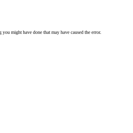
 you might have done that may have caused the error.